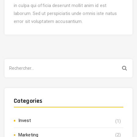
in culpa qui officia deserunt mollit anim id est
laborum. Sed ut perspiciatis unde omnis iste natus
error sit voluptatem accusantium.
Rechercher :
Categories
Invest
(1)
Marketing
(2)