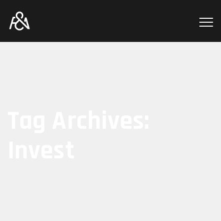
Tag Archives:
Invest