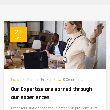
25
Jan
Invest
Romain_Frazer
0 Comments
Our Expertise are earned through
our experiences
Excepteur sint occaecat cupidatat non proident, sunt